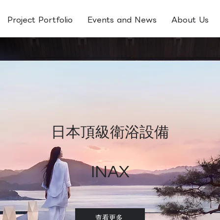
Project Portfolio
Events and News
About Us
日本頂級衛浴設備​
INAX
查看更多