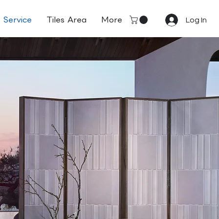
Service
Tiles Area
More
Log In