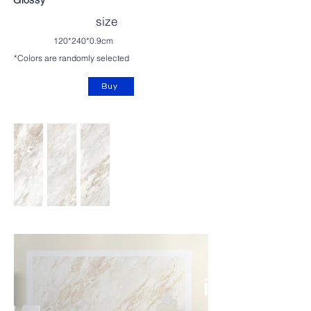
size
120*240*0.9cm
*Colors are randomly selected
Buy