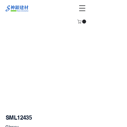
SML12435
Glossy