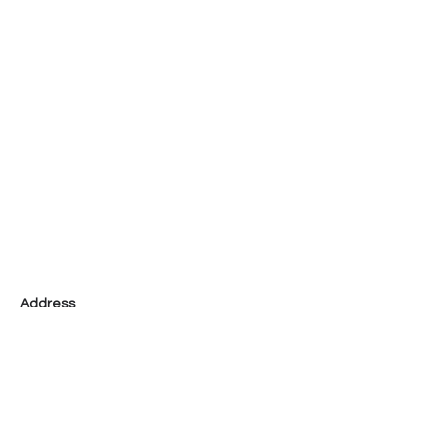
Address
Tel
02-2587-3066
Taipei City
Zhongshan District
3F, No. 92, Section 3, Jianguo North Road