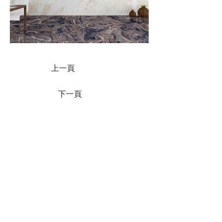
上一頁
下一頁