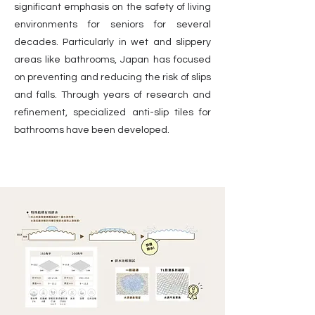
significant emphasis on the safety of living
environments for seniors for several
decades. Particularly in wet and slippery
areas like bathrooms, Japan has focused
on preventing and reducing the risk of slips
and falls. Through years of research and
refinement, specialized anti-slip tiles for
bathrooms have been developed.