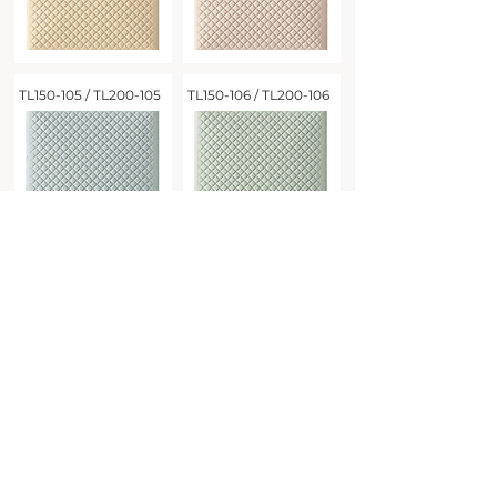
TL150-105 / TL200-105
TL150-106 / TL200-106
Address
Tel
02-2587-3066
Taipei City
Zhongshan District
3F, No. 92, Section 3, Jianguo North Road
Fax