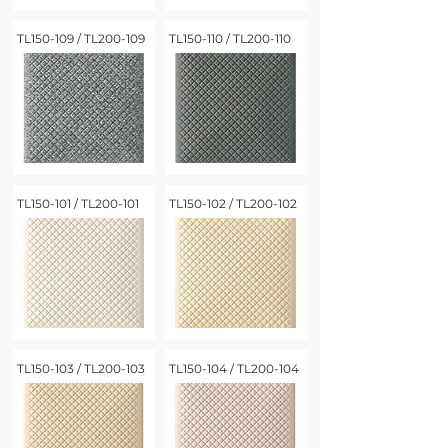
TL150-109 / TL200-109
TL150-110 / TL200-110
TL150-101 / TL200-101
TL150-102 / TL200-102
TL150-103 / TL200-103
TL150-104 / TL200-104