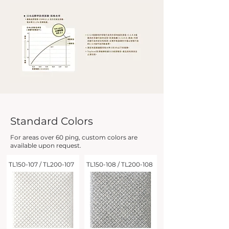
Standard Colors
For areas over 60 ping, custom colors are
available upon request.
TL150-107 / TL200-107
TL150-108 / TL200-108