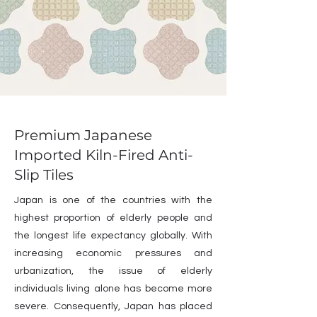
Premium Japanese
Imported Kiln-Fired Anti-
Slip Tiles
Japan is one of the countries with the
highest proportion of elderly people and
the longest life expectancy globally. With
increasing economic pressures and
urbanization, the issue of elderly
individuals living alone has become more
severe. Consequently, Japan has placed